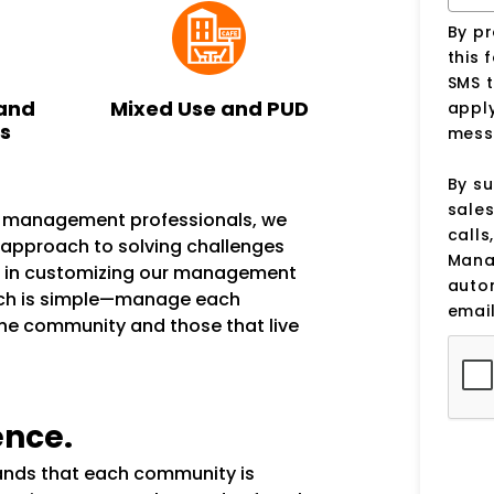
By p
this 
SMS 
and
Mixed Use and PUD
apply
ks
mess
By su
sale
n management professionals, we
calls
e approach to solving challenges
Manag
s in customizing our management
auto
ach is simple—manage each
email
the community and those that live
ence.
tands that each community is