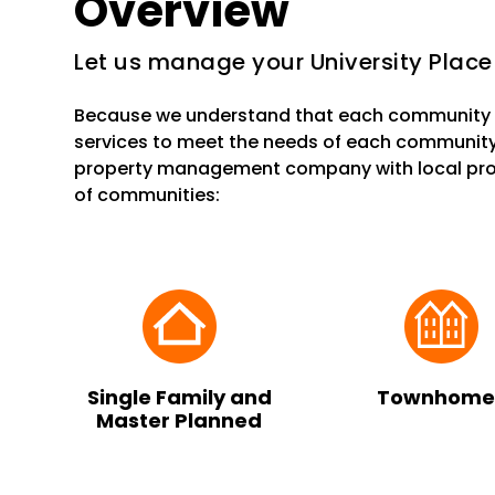
Overview
Let us manage your University Place
Because we understand that each community i
services to meet the needs of each community
property management company with local prop
of communities:
Single Family and
Townhome
Master Planned