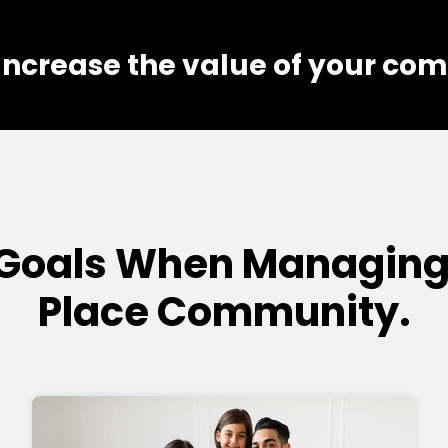
 Increase the value of your co
Goals When Managing 
Place Community.