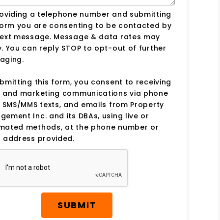
roviding a telephone number and submitting
form you are consenting to be contacted by
text message. Message & data rates may
. You can reply STOP to opt-out of further
aging.
bmitting this form, you consent to receiving
s and marketing communications via phone
, SMS/MMS texts, and emails from Property
ement Inc. and its DBAs, using live or
mated methods, at the phone number or
 address provided.
SUBMIT