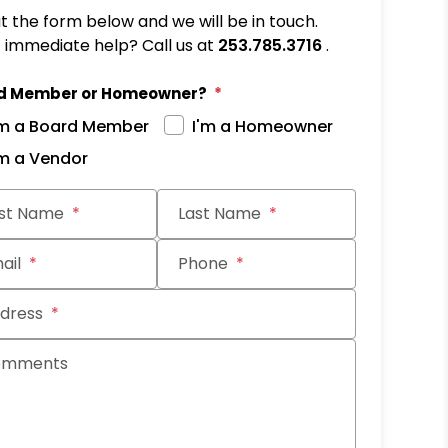
out the form below and we will be in touch.
immediate help? Call us at
253.785.3716
.
d Member or Homeowner?
'm a Board Member
I'm a Homeowner
'm a Vendor
it
rst Name
Last Name
ail
Phone
dress
omments