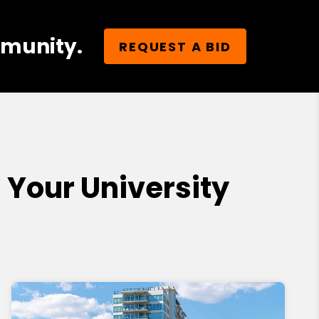
mmunity.
REQUEST A BID
Your University