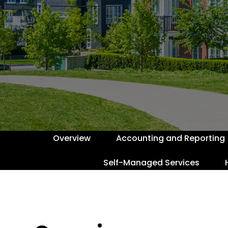
Overview
Accounting and Reporting
Self-Managed Services