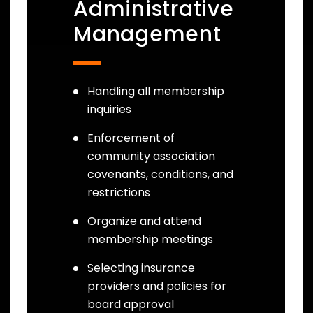
Administrative
Management
Handling all membership
inquiries
Enforcement of
community association
covenants, conditions, and
restrictions
Organize and attend
membership meetings
Selecting insurance
providers and policies for
board approval