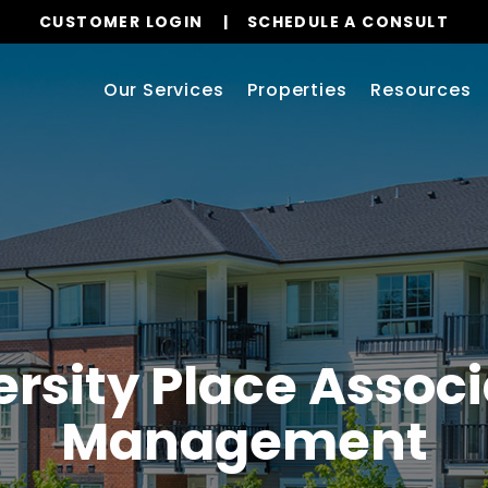
CUSTOMER LOGIN
SCHEDULE A CONSULT
Our Services
Properties
Resources
ersity Place Associ
Management