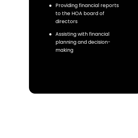
Providing financial reports
to the HOA board of
directors
Assisting with financial
planning and decision-
making