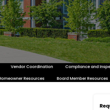
Vendor Coordination
Compliance and Inspe
Homeowner Resources
Board Member Resources
Req