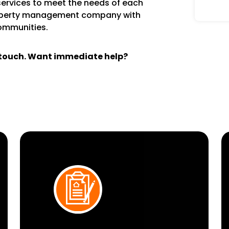
services to meet the needs of each
operty management company with
communities.
n touch. Want immediate help?