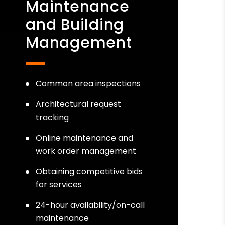
Maintenance
and Building
Management
Common area inspections
Architectural request
tracking
Online maintenance and
work order management
Obtaining competitive bids
for services
24-hour availability/on-call
maintenance