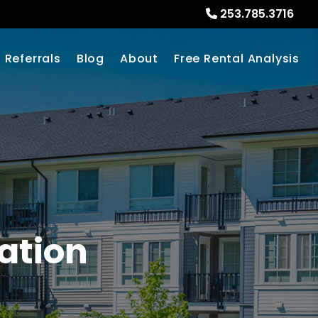
253.785.3716
Referrals
Blog
About
Free Rental Analysis
ation