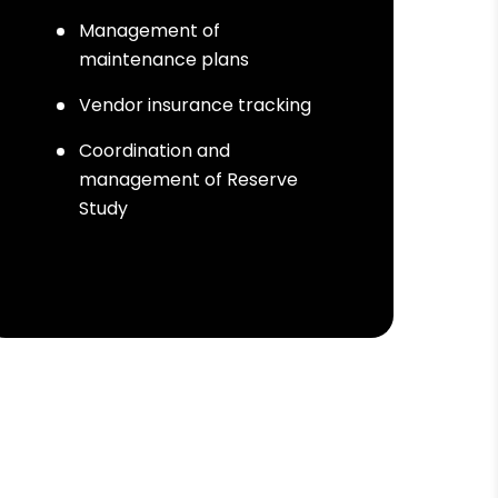
Management of
maintenance plans
Vendor insurance tracking
Coordination and
management of Reserve
Study