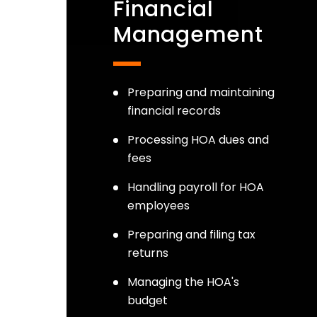
Financial
Management
Preparing and maintaining
financial records
Processing HOA dues and
fees
Handling payroll for HOA
employees
Preparing and filing tax
returns
Managing the HOA's
budget