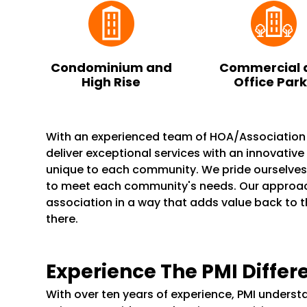
Condominium and
Commercial 
High Rise
Office Par
With an experienced team of HOA/Associatio
deliver exceptional services with an innovativ
unique to each community. We pride ourselve
to meet each community's needs. Our appro
association in a way that adds value back to 
there.
Experience The PMI Differ
With over ten years of experience, PMI unders