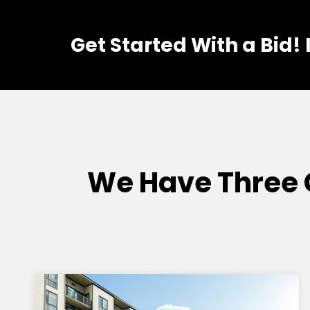
Get Started With a Bid!
We Have Three 