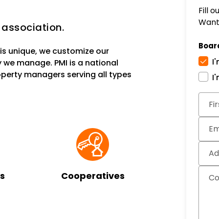
Fill 
Want 
 association.
Boar
s unique, we customize our
I
 we manage. PMI is a national
erty managers serving all types
I
Subm
Fi
Em
Ad
s
Cooperatives
C