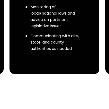
Monitoring of
local/national laws and
advice on pertinent
legislative issues
Communicating with city,
state, and county
authorities as needed