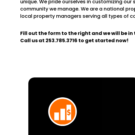
unique. We pride ourselves in customizing our 
community we manage. We are a national pr
local property managers serving all types of 
Fill out the form
and we will be i
Call us at
253.785.3716
to get started now!