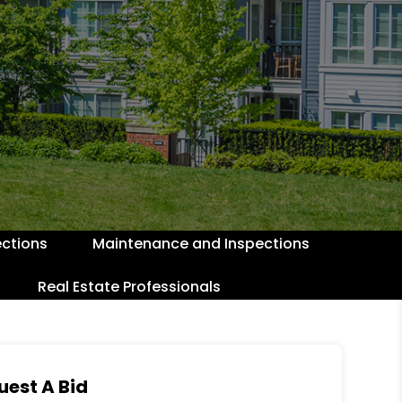
ctions
Maintenance and Inspections
Real Estate Professionals
uest A Bid