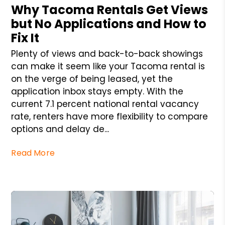
Why Tacoma Rentals Get Views
but No Applications and How to
Fix It
Plenty of views and back-to-back showings
can make it seem like your Tacoma rental is
on the verge of being leased, yet the
application inbox stays empty. With the
current 7.1 percent national rental vacancy
rate, renters have more flexibility to compare
options and delay de...
Read More