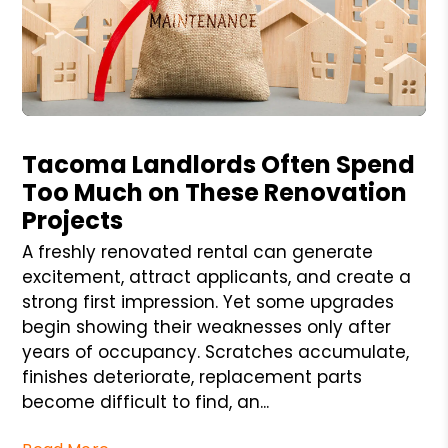
Blog Post
Tacoma Landlords Often Spend
Too Much on These Renovation
Projects
A freshly renovated rental can generate
excitement, attract applicants, and create a
strong first impression. Yet some upgrades
begin showing their weaknesses only after
years of occupancy. Scratches accumulate,
finishes deteriorate, replacement parts
become difficult to find, an...