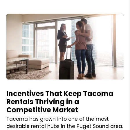
Blog Post
Incentives That Keep Tacoma
Rentals Thriving in a
Competitive Market
Tacoma has grown into one of the most
desirable rental hubs in the Puget Sound area.