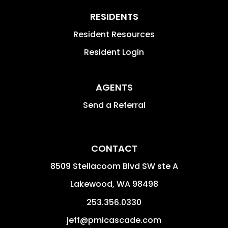
RESIDENTS
Resident Resources
Resident Login
AGENTS
Send a Referral
CONTACT
8509 Steilacoom Blvd SW ste A
Lakewood
,
WA
98498
253.356.0330
jeff@pmicascade.com