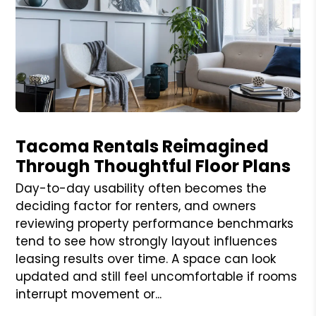
Blog Post
Tacoma Rentals Reimagined
Through Thoughtful Floor Plans
Day-to-day usability often becomes the
deciding factor for renters, and owners
reviewing property performance benchmarks
tend to see how strongly layout influences
leasing results over time. A space can look
updated and still feel uncomfortable if rooms
interrupt movement or...