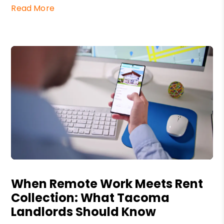
Read More
Blog Post
When Remote Work Meets Rent
Collection: What Tacoma
Landlords Should Know