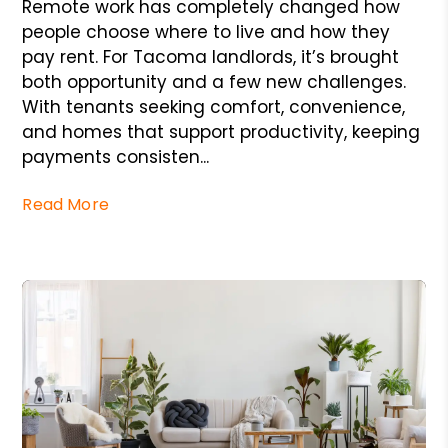
Remote work has completely changed how
people choose where to live and how they
pay rent. For Tacoma landlords, it’s brought
both opportunity and a few new challenges.
With tenants seeking comfort, convenience,
and homes that support productivity, keeping
payments consisten...
Read More