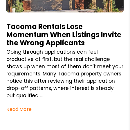
Blog Post
Tacoma Rentals Lose
Momentum When Listings Invite
the Wrong Applicants
Going through applications can feel
productive at first, but the real challenge
shows up when most of them don’t meet your
requirements. Many Tacoma property owners
notice this after reviewing their application
drop-off patterns, where interest is steady
but qualified ...
Read More