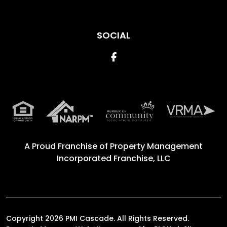
SOCIAL
Facebook
A Proud Franchise of
Property Management
Incorporated Franchise, LLC
Copyright 2026 PMI Cascade. All Rights Reserved.