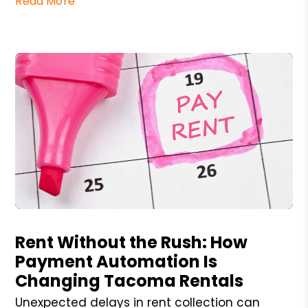
Read More
Blog Post
Rent Without the Rush: How
Payment Automation Is
Changing Tacoma Rentals
Unexpected delays in rent collection can