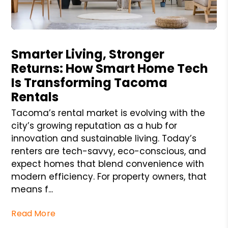
Blog Post
Smarter Living, Stronger
Returns: How Smart Home Tech
Is Transforming Tacoma
Rentals
Tacoma’s rental market is evolving with the
city’s growing reputation as a hub for
innovation and sustainable living. Today’s
renters are tech-savvy, eco-conscious, and
expect homes that blend convenience with
modern efficiency. For property owners, that
means f...
Read More