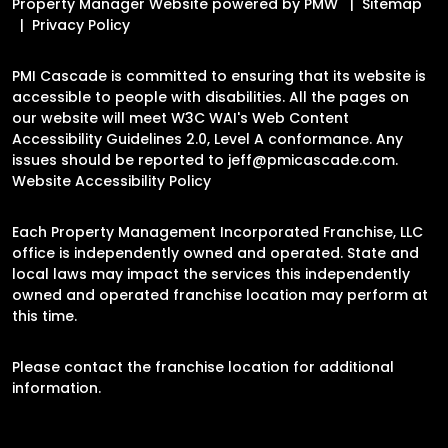
Property Manager Website powered by
PMW
Sitemap
Privacy Policy
PMI Cascade is committed to ensuring that its website is
accessible to people with disabilities. All the pages on
our website will meet W3C WAI's Web Content
Accessibility Guidelines 2.0, Level A conformance. Any
issues should be reported to
jeff@pmicascade.com
.
Website Accessibility Policy
Each Property Management Incorporated Franchise, LLC
office is independently owned and operated. State and
local laws may impact the services this independently
owned and operated franchise location may perform at
this time.
Please contact the franchise location for additional
information.