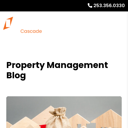
253.356.0330
Property Management
Blog