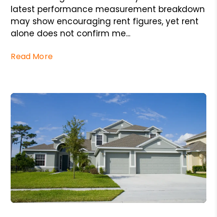
latest performance measurement breakdown
may show encouraging rent figures, yet rent
alone does not confirm me...
Read More
Blog Post