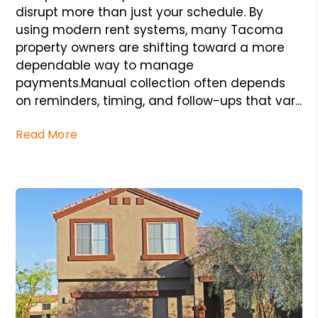
disrupt more than just your schedule. By
using modern rent systems, many Tacoma
property owners are shifting toward a more
dependable way to manage
payments.Manual collection often depends
on reminders, timing, and follow-ups that var...
Read More