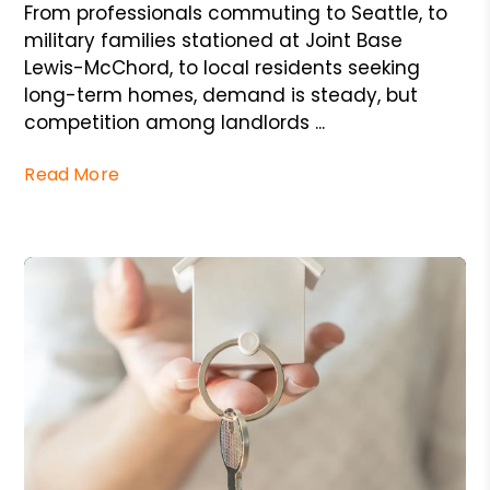
From professionals commuting to Seattle, to
military families stationed at Joint Base
Lewis-McChord, to local residents seeking
long-term homes, demand is steady, but
competition among landlords ...
Read More