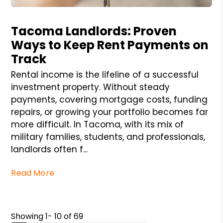
Blog Post
Tacoma Landlords: Proven
Ways to Keep Rent Payments on
Track
Rental income is the lifeline of a successful
investment property. Without steady
payments, covering mortgage costs, funding
repairs, or growing your portfolio becomes far
more difficult. In Tacoma, with its mix of
military families, students, and professionals,
landlords often f...
Read More
Showing 1- 10 of 69