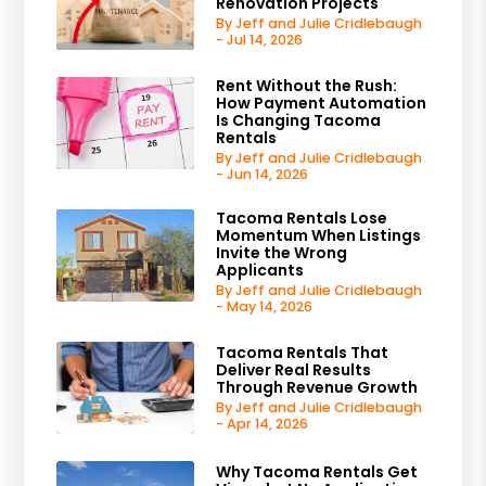
Renovation Projects
By Jeff and Julie Cridlebaugh
- Jul 14, 2026
Rent Without the Rush:
How Payment Automation
Is Changing Tacoma
Rentals
By Jeff and Julie Cridlebaugh
- Jun 14, 2026
Tacoma Rentals Lose
Momentum When Listings
Invite the Wrong
Applicants
By Jeff and Julie Cridlebaugh
- May 14, 2026
Tacoma Rentals That
Deliver Real Results
Through Revenue Growth
By Jeff and Julie Cridlebaugh
- Apr 14, 2026
Why Tacoma Rentals Get