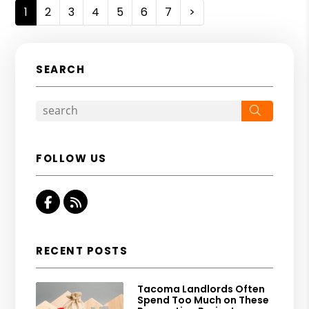
1
2
3
4
5
6
7
>
SEARCH
Search
FOLLOW US
Facebook
RSS
RECENT POSTS
Tacoma Landlords Often
Spend Too Much on These