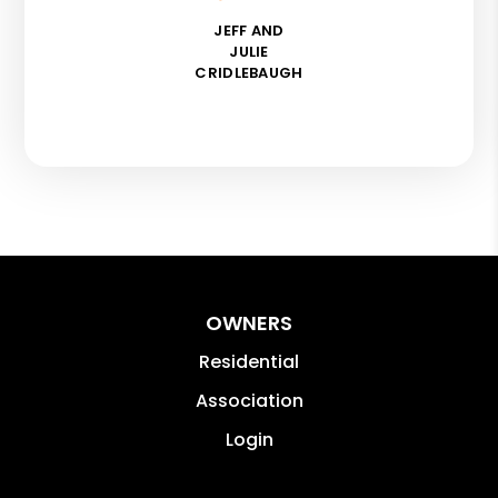
JEFF AND
JULIE
CRIDLEBAUGH
OWNERS
Residential
Association
Login