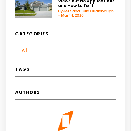
Views but No Applications
and How to Fix It
By Jeff and Julie Cridlebaugh
- Mar 14, 2026
CATEGORIES
All
TAGS
AUTHORS