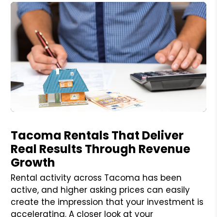
Blog Post
Tacoma Rentals That Deliver
Real Results Through Revenue
Growth
Rental activity across Tacoma has been
active, and higher asking prices can easily
create the impression that your investment is
accelerating. A closer look at your