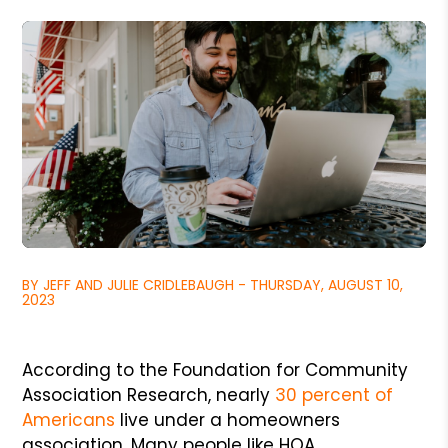
BY JEFF AND JULIE CRIDLEBAUGH - THURSDAY, AUGUST 10,
2023
According to the Foundation for Community
Association Research, nearly
30 percent of
Americans
live under a homeowners
association. Many people like HOA