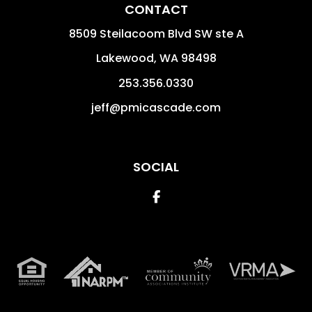
CONTACT
8509 Steilacoom Blvd SW ste A
Lakewood
,
WA
98498
253.356.0330
jeff@pmicascade.com
SOCIAL
Facebook