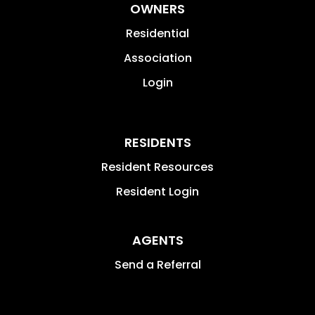
OWNERS
Residential
Association
Login
RESIDENTS
Resident Resources
Resident Login
AGENTS
Send a Referral