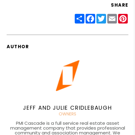
SHARE
Share
Facebook
Twitter
Email
Pin
AUTHOR
JEFF AND JULIE CRIDLEBAUGH
OWNERS
PMI Cascade is a full service real estate asset
management company that provides professional
community and association management. We