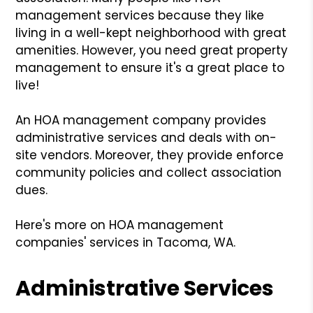
management services because they like
living in a well-kept neighborhood with great
amenities. However, you need great property
management to ensure it's a great place to
live!
An HOA management company provides
administrative services and deals with on-
site vendors. Moreover, they provide enforce
community policies and collect association
dues.
Here's more on HOA management
companies' services in Tacoma, WA.
Administrative Services