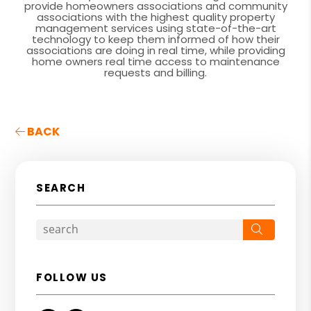
provide homeowners associations and community
associations with the highest quality property
management services using state-of-the-art
technology to keep them informed of how their
associations are doing in real time, while providing
home owners real time access to maintenance
requests and billing.
BACK
SEARCH
Search
FOLLOW US