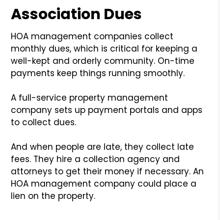
Association Dues
HOA management companies collect
monthly dues, which is critical for keeping a
well-kept and orderly community. On-time
payments keep things running smoothly.
A full-service property management
company sets up payment portals and apps
to collect dues.
And when people are late, they collect late
fees. They hire a collection agency and
attorneys to get their money if necessary. An
HOA management company could place a
lien on the property.