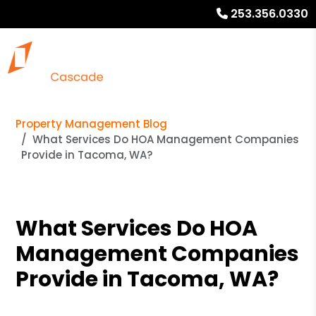
253.356.0330
Property Management Blog
What Services Do HOA Management Companies
Provide in Tacoma, WA?
What Services Do HOA
Management Companies
Provide in Tacoma, WA?