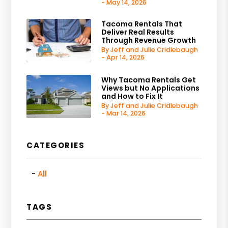
- May 14, 2026
Tacoma Rentals That
Deliver Real Results
Through Revenue Growth
By Jeff and Julie Cridlebaugh
- Apr 14, 2026
Why Tacoma Rentals Get
Views but No Applications
and How to Fix It
By Jeff and Julie Cridlebaugh
- Mar 14, 2026
CATEGORIES
All
TAGS