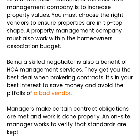
management company is to increase
property values. You must choose the right
vendors to ensure properties are in tip-top
shape. A property management company
must also work within the homeowners
association budget.
Being a skilled negotiator is also a benefit of
HOA management services. They get you the
best deal when brokering contracts. It's in your
best interest to save money and avoid the
pitfalls of
a bad vendor
.
Managers make certain contract obligations
are met and work is done properly. An on-site
manager works to verify that standards are
kept.