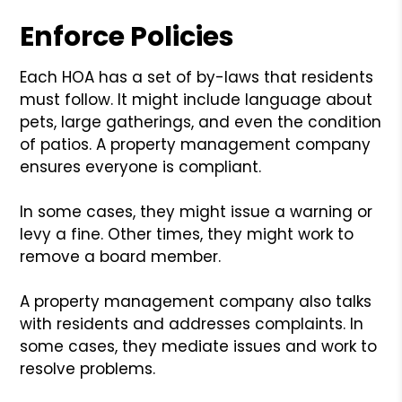
Enforce Policies
Each HOA has a set of by-laws that residents
must follow. It might include language about
pets, large gatherings, and even the condition
of patios. A property management company
ensures everyone is compliant.
In some cases, they might issue a warning or
levy a fine. Other times, they might work to
remove a board member.
A property management company also talks
with residents and addresses complaints. In
some cases, they mediate issues and work to
resolve problems.