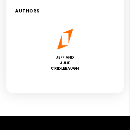
AUTHORS
JEFF AND
JULIE
CRIDLEBAUGH