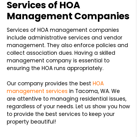
Services of HOA
Management Companies
Services of HOA management companies
include administrative services and vendor
management. They also enforce policies and
collect association dues. Having a skilled
management company is essential to
ensuring the HOA runs appropriately.
Our company provides the best
HOA
management services
in Tacoma, WA. We
are attentive to managing residential issues,
regardless of your needs. Let us show you how
to provide the best services to keep your
property beautiful!