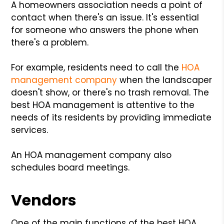
A homeowners association needs a point of
contact when there's an issue. It's essential
for someone who answers the phone when
there's a problem.
For example, residents need to call the
HOA
management company
when the landscaper
doesn't show, or there's no trash removal. The
best HOA management is attentive to the
needs of its residents by providing immediate
services.
An HOA management company also
schedules board meetings.
Vendors
One of the main functions of the best HOA