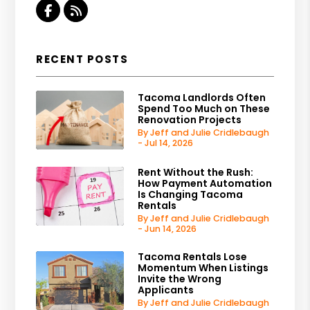
Facebook
RSS
RECENT POSTS
Tacoma Landlords Often
Spend Too Much on These
Renovation Projects
By Jeff and Julie Cridlebaugh
- Jul 14, 2026
Rent Without the Rush:
How Payment Automation
Is Changing Tacoma
Rentals
By Jeff and Julie Cridlebaugh
- Jun 14, 2026
Tacoma Rentals Lose
Momentum When Listings
Invite the Wrong
Applicants
By Jeff and Julie Cridlebaugh