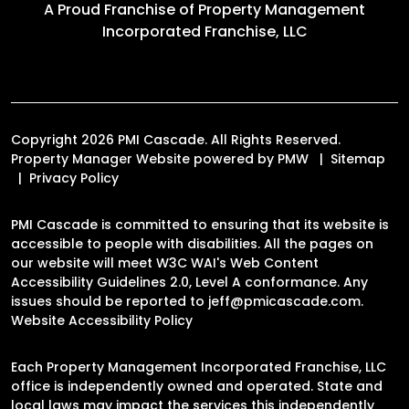
A Proud Franchise of
Property Management
Incorporated Franchise, LLC
Copyright 2026 PMI Cascade. All Rights Reserved.
Property Manager Website powered by
PMW
Sitemap
Privacy Policy
PMI Cascade is committed to ensuring that its website is
accessible to people with disabilities. All the pages on
our website will meet W3C WAI's Web Content
Accessibility Guidelines 2.0, Level A conformance. Any
issues should be reported to
jeff@pmicascade.com
.
Website Accessibility Policy
Each Property Management Incorporated Franchise, LLC
office is independently owned and operated. State and
local laws may impact the services this independently