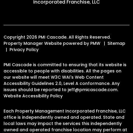
Incorporated Franchise, LLC
Copyright 2026 PMI Cascade. All Rights Reserved.
Property Manager Website powered by
PMW
Sitemap
Privacy Policy
PMI Cascade is committed to ensuring that its website is
accessible to people with disabilities. All the pages on
our website will meet W3C WAI's Web Content
Accessibility Guidelines 2.0, Level A conformance. Any
issues should be reported to
jeff@pmicascade.com
.
Website Accessibility Policy
Each Property Management Incorporated Franchise, LLC
office is independently owned and operated. State and
local laws may impact the services this independently
owned and operated franchise location may perform at