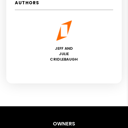
AUTHORS
JEFF AND
JULIE
CRIDLEBAUGH
OWNERS