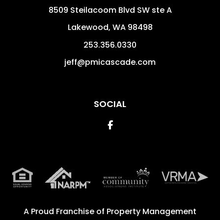
8509 Steilacoom Blvd SW ste A
Lakewood
,
WA
98498
253.356.0330
jeff@pmicascade.com
SOCIAL
Facebook
A Proud Franchise of
Property Management