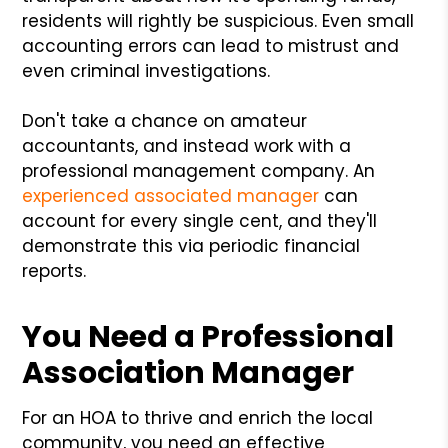
residents will rightly be suspicious. Even small
accounting errors can lead to mistrust and
even criminal investigations.
Don't take a chance on amateur
accountants, and instead work with a
professional management company. An
experienced associated manager
can
account for every single cent, and they'll
demonstrate this via periodic financial
reports.
You Need a Professional
Association Manager
For an HOA to thrive and enrich the local
community, you need an effective