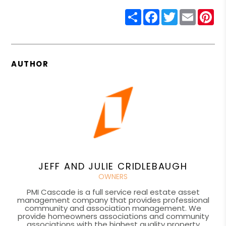
Share
Facebook
Twitter
Email
Pin
AUTHOR
JEFF AND JULIE CRIDLEBAUGH
OWNERS
PMI Cascade is a full service real estate asset
management company that provides professional
community and association management. We
provide homeowners associations and community
associations with the highest quality property