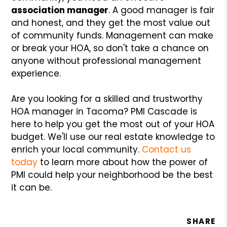
association manager
. A good manager is fair
and honest, and they get the most value out
of community funds. Management can make
or break your HOA, so don't take a chance on
anyone without professional management
experience.
Are you looking for a skilled and trustworthy
HOA manager in Tacoma? PMI Cascade is
here to help you get the most out of your HOA
budget. We'll use our real estate knowledge to
enrich your local community.
Contact us
today
to learn more about how the power of
PMI could help your neighborhood be the best
it can be.
SHARE