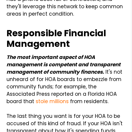
they'll leverage this network to keep common
areas in perfect condition.
Responsible Financial
Management
The most important aspect of HOA
management is competent and transparent
management of community finances.
It's not
unheard of for HOA boards to embezzle from
community funds; for example, the
Associated Press reported on a Florida HOA
board that
stole millions
from residents.
The last thing you want is for your HOA to be
accused of this kind of fraud. If your HOA isn't
transparent about how it's spending funds,