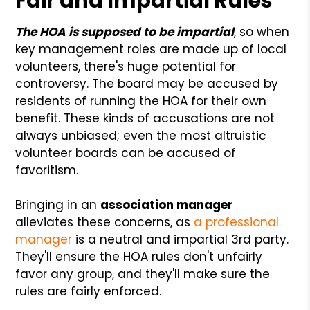
Fair and Impartial Rules
The HOA is supposed to be impartial
, so when
key management roles are made up of local
volunteers, there's huge potential for
controversy. The board may be accused by
residents of running the HOA for their own
benefit. These kinds of accusations are not
always unbiased; even the most altruistic
volunteer boards can be accused of
favoritism.
Bringing in an
association manager
alleviates these concerns, as
a professional
manager
is a neutral and impartial 3rd party.
They'll ensure the HOA rules don't unfairly
favor any group, and they'll make sure the
rules are fairly enforced.