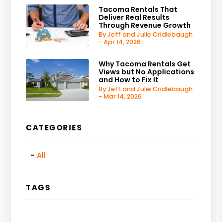
Tacoma Rentals That
Deliver Real Results
Through Revenue Growth
By Jeff and Julie Cridlebaugh
- Apr 14, 2026
Why Tacoma Rentals Get
Views but No Applications
and How to Fix It
By Jeff and Julie Cridlebaugh
- Mar 14, 2026
CATEGORIES
All
TAGS