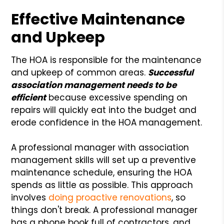
Effective Maintenance
and Upkeep
The HOA is responsible for the maintenance
and upkeep of common areas.
Successful
association management needs to be
efficient
because excessive spending on
repairs will quickly eat into the budget and
erode confidence in the HOA management.
A professional manager with association
management skills will set up a preventive
maintenance schedule, ensuring the HOA
spends as little as possible. This approach
involves
doing proactive renovations
, so
things don't break. A professional manager
has a phone book full of contractors, and