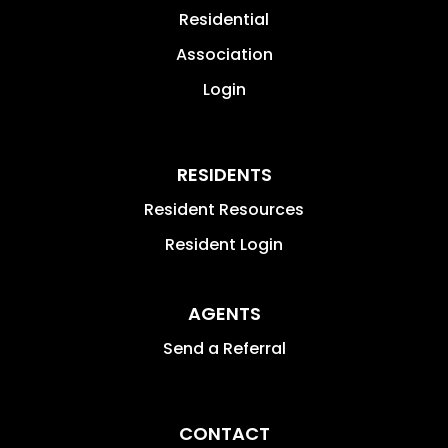
Residential
Association
Login
RESIDENTS
Resident Resources
Resident Login
AGENTS
Send a Referral
CONTACT