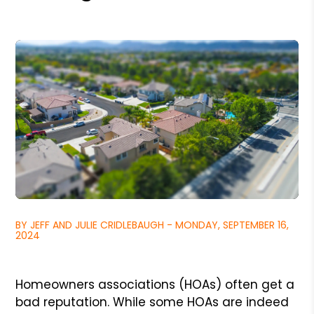
BY JEFF AND JULIE CRIDLEBAUGH - MONDAY, SEPTEMBER 16,
2024
Homeowners associations (HOAs) often get a
bad reputation. While some HOAs are indeed