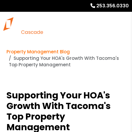
253.356.0330
Property Management Blog
Supporting Your HOA's Growth With Tacoma's
Top Property Management
Supporting Your HOA's
Growth With Tacoma's
Top Property
Management