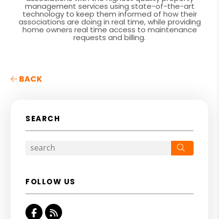
management services using state-of-the-art
technology to keep them informed of how their
associations are doing in real time, while providing
home owners real time access to maintenance
requests and billing.
BACK
SEARCH
Search
FOLLOW US
Facebook
RSS