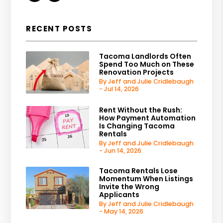
RECENT POSTS
Tacoma Landlords Often
Spend Too Much on These
Renovation Projects
By Jeff and Julie Cridlebaugh
- Jul 14, 2026
Rent Without the Rush:
How Payment Automation
Is Changing Tacoma
Rentals
By Jeff and Julie Cridlebaugh
- Jun 14, 2026
Tacoma Rentals Lose
Momentum When Listings
Invite the Wrong
Applicants
By Jeff and Julie Cridlebaugh
- May 14, 2026