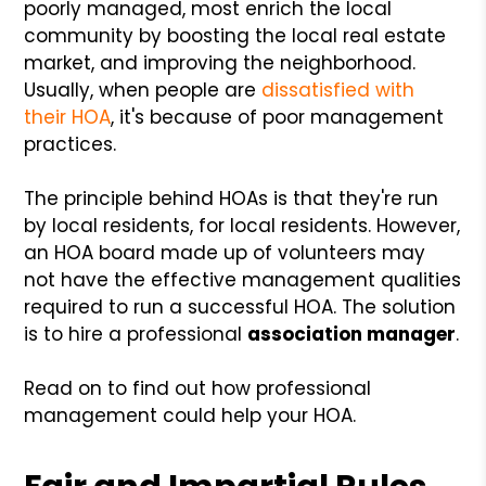
poorly managed, most enrich the local
community by boosting the local real estate
market, and improving the neighborhood.
Usually, when people are
dissatisfied with
their HOA
, it's because of poor management
practices.
The principle behind HOAs is that they're run
by local residents, for local residents. However,
an HOA board made up of volunteers may
not have the effective management qualities
required to run a successful HOA. The solution
is to hire a professional
association manager
.
Read on to find out how professional
management could help your HOA.