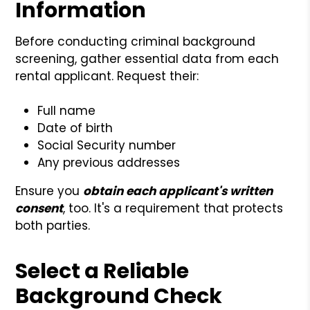
Information
Before conducting criminal background
screening, gather essential data from each
rental applicant. Request their:
Full name
Date of birth
Social Security number
Any previous addresses
Ensure you
obtain each applicant's written
consent
, too. It's a requirement that protects
both parties.
Select a Reliable
Background Check