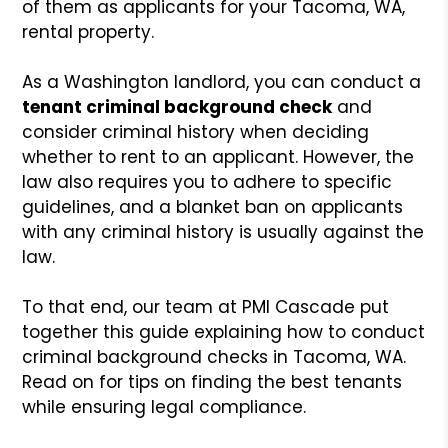
of them as applicants for your Tacoma, WA,
rental property.
As a Washington landlord, you can conduct a
tenant criminal background check
and
consider criminal history when deciding
whether to rent to an applicant. However, the
law also requires you to adhere to specific
guidelines, and a blanket ban on applicants
with any criminal history is usually against the
law.
To that end, our team at PMI Cascade put
together this guide explaining how to conduct
criminal background checks in Tacoma, WA.
Read on for tips on finding the best tenants
while ensuring legal compliance.