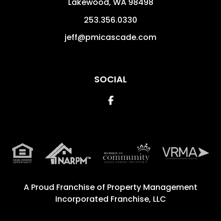
Lakewood
,
WA
98498
253.356.0330
jeff@pmicascade.com
SOCIAL
Facebook
A Proud Franchise of
Property Management
Incorporated Franchise, LLC