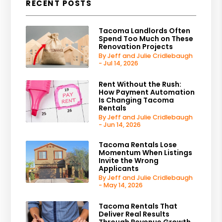
RECENT POSTS
Tacoma Landlords Often
Spend Too Much on These
Renovation Projects
By Jeff and Julie Cridlebaugh
- Jul 14, 2026
Rent Without the Rush:
How Payment Automation
Is Changing Tacoma
Rentals
By Jeff and Julie Cridlebaugh
- Jun 14, 2026
Tacoma Rentals Lose
Momentum When Listings
Invite the Wrong
Applicants
By Jeff and Julie Cridlebaugh
- May 14, 2026
Tacoma Rentals That
Deliver Real Results
Through Revenue Growth