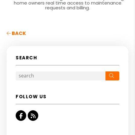
home owners real time access to maintenance
requests and billing.
BACK
SEARCH
Search
FOLLOW US
Facebook
RSS