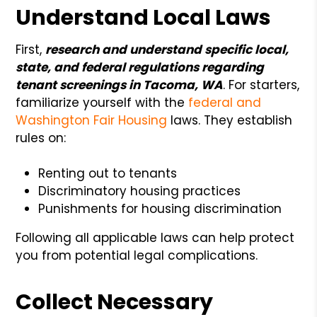
Understand Local Laws
First,
research and understand specific local,
state, and federal regulations regarding
tenant screenings in Tacoma, WA
. For starters,
familiarize yourself with the
federal and
Washington Fair Housing
laws. They establish
rules on:
Renting out to tenants
Discriminatory housing practices
Punishments for housing discrimination
Following all applicable laws can help protect
you from potential legal complications.
Collect Necessary