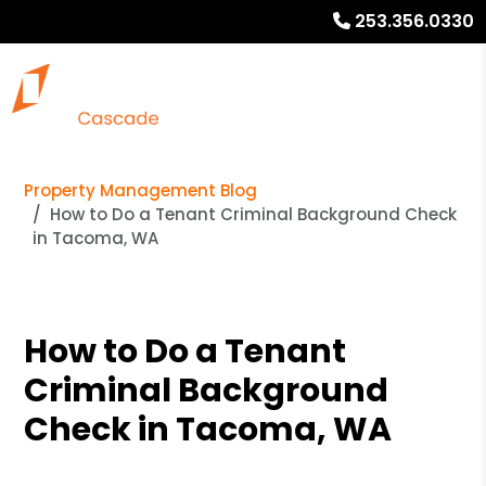
253.356.0330
Property Management Blog
How to Do a Tenant Criminal Background Check
in Tacoma, WA
How to Do a Tenant
Criminal Background
Check in Tacoma, WA