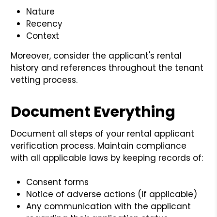
Nature
Recency
Context
Moreover, consider the applicant's rental
history and references throughout the tenant
vetting process.
Document Everything
Document all steps of your rental applicant
verification process. Maintain compliance
with all applicable laws by keeping records of:
Consent forms
Notice of adverse actions (if applicable)
Any communication with the applicant