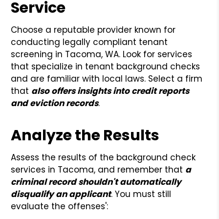
Service
Choose a reputable provider known for
conducting legally compliant tenant
screening in Tacoma, WA. Look for services
that specialize in tenant background checks
and are familiar with local laws. Select a firm
that
also offers insights into credit reports
and eviction records
.
Analyze the Results
Assess the results of the background check
services in Tacoma, and remember that
a
criminal record shouldn't automatically
disqualify an applicant
. You must still
evaluate the offenses':