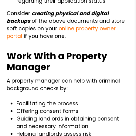
regarding their application status
Consider
creating physical and digital
backups
of the above documents and store
soft copies on your
online property owner
portal
if you have one.
Work With a Property
Manager
A property manager can help with criminal
background checks by:
Facilitating the process
Offering consent forms
Guiding landlords in obtaining consent
and necessary information
Helping landlords assess risk