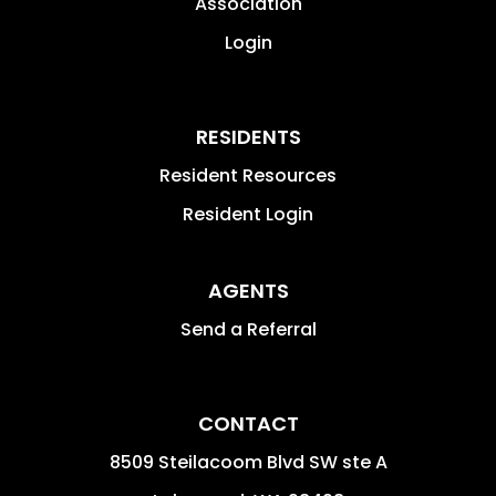
Association
Login
RESIDENTS
Resident Resources
Resident Login
AGENTS
Send a Referral
CONTACT
8509 Steilacoom Blvd SW ste A