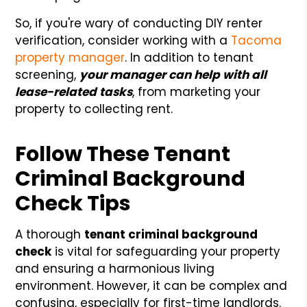
So, if you're wary of conducting DIY renter
verification, consider working with a
Tacoma
property manager
. In addition to tenant
screening,
your manager can help with all
lease-related tasks
, from marketing your
property to collecting rent.
Follow These Tenant
Criminal Background
Check Tips
A thorough
tenant criminal background
check
is vital for safeguarding your property
and ensuring a harmonious living
environment. However, it can be complex and
confusing, especially for first-time landlords.