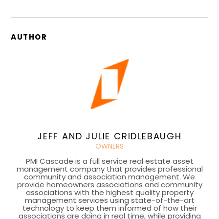
AUTHOR
JEFF AND JULIE CRIDLEBAUGH
OWNERS
PMI Cascade is a full service real estate asset
management company that provides professional
community and association management. We
provide homeowners associations and community
associations with the highest quality property
management services using state-of-the-art
technology to keep them informed of how their
associations are doing in real time, while providing