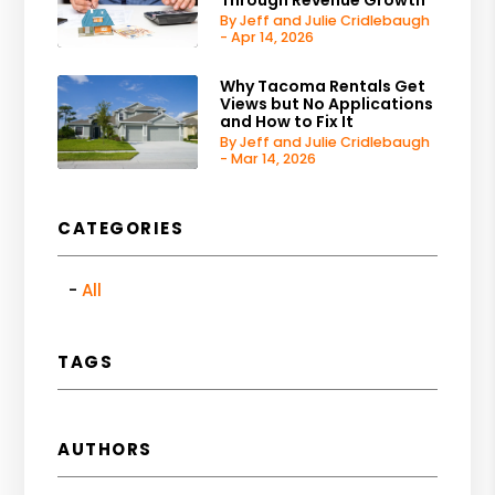
By Jeff and Julie Cridlebaugh
- Apr 14, 2026
Why Tacoma Rentals Get
Views but No Applications
and How to Fix It
By Jeff and Julie Cridlebaugh
- Mar 14, 2026
CATEGORIES
All
TAGS
AUTHORS