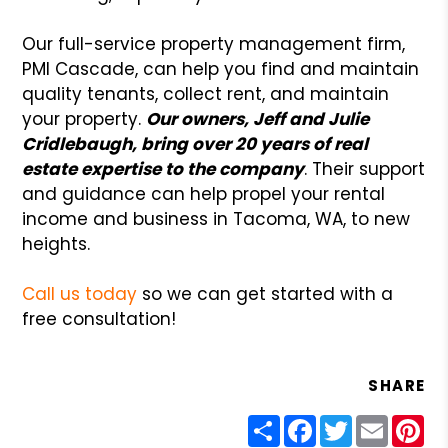
Our full-service property management firm,
PMI Cascade, can help you find and maintain
quality tenants, collect rent, and maintain
your property.
Our owners, Jeff and Julie
Cridlebaugh, bring over 20 years of real
estate expertise to the company
. Their support
and guidance can help propel your rental
income and business in Tacoma, WA, to new
heights.
Call us today
so we can get started with a
free consultation!
SHARE
Share
Facebook
Twitter
Email
Pin