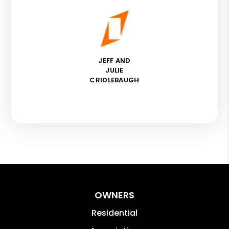
JEFF AND
JULIE
CRIDLEBAUGH
OWNERS
Residential