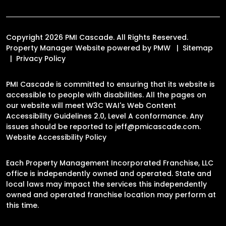
Copyright 2026 PMI Cascade. All Rights Reserved.
Property Manager Website powered by
PMW
Sitemap
Privacy Policy
PMI Cascade is committed to ensuring that its website is
accessible to people with disabilities. All the pages on
our website will meet W3C WAI's Web Content
Accessibility Guidelines 2.0, Level A conformance. Any
issues should be reported to
jeff@pmicascade.com
.
Website Accessibility Policy
Each Property Management Incorporated Franchise, LLC
office is independently owned and operated. State and
local laws may impact the services this independently
owned and operated franchise location may perform at
this time.