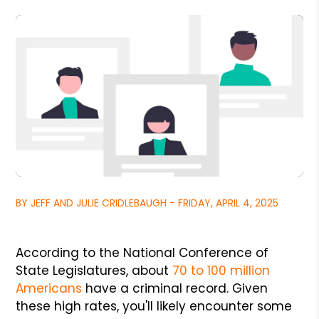
BY JEFF AND JULIE CRIDLEBAUGH - FRIDAY, APRIL 4, 2025
According to the National Conference of
State Legislatures, about
70 to 100 million
Americans
have a criminal record. Given
these high rates, you'll likely encounter some